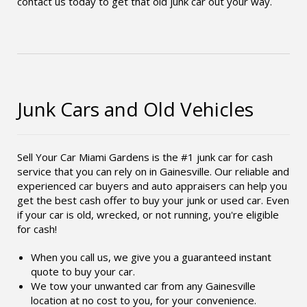
contact us today to get that old junk car out your way.
Junk Cars and Old Vehicles
Sell Your Car Miami Gardens is the #1 junk car for cash
service that you can rely on in Gainesville. Our reliable and
experienced car buyers and auto appraisers can help you
get the best cash offer to buy your junk or used car. Even
if your car is old, wrecked, or not running, you're eligible
for cash!
When you call us, we give you a guaranteed instant
quote to buy your car.
We tow your unwanted car from any Gainesville
location at no cost to you, for your convenience.