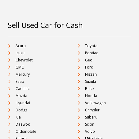
Sell Used Car for Cash
Acura
Toyota
Isuzu
Pontiac
Chevrolet
Geo
GMC
Ford
Mercury
Nissan
Saab
Suzuki
Cadillac
Buick
Mazda
Honda
Hyundai
Volkswagen
Dodge
Chrysler
Kia
Subaru
Daewoo
Scion
Oldsmobile
Volvo
Saturn
Mitsubishi