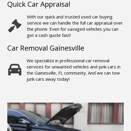
Quick Car Appraisal
With our quick and trusted used car buying
service we can handle the full car appraisal over
the phone. Even for savaged vehicles you can
get a cash quote fast!
Car Removal Gainesville
We specialize in professional car removal
services for unwanted vehicles and junk cars in
the Gainesville, FL community. And we can tow
junk cars away today!