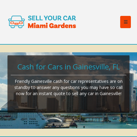
Cash for Cars in Gainesville, FL
Friendly Gainesville cash for car representatives are on
standby to answer any questions you may have so call
now for an instant quote to sell any car in Gainesville!