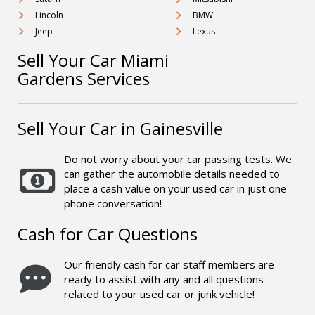
Lincoln
BMW
Jeep
Lexus
Sell Your Car Miami
Gardens Services
Sell Your Car in Gainesville
Do not worry about your car passing tests. We
can gather the automobile details needed to
place a cash value on your used car in just one
phone conversation!
Cash for Car Questions
Our friendly cash for car staff members are
ready to assist with any and all questions
related to your used car or junk vehicle!