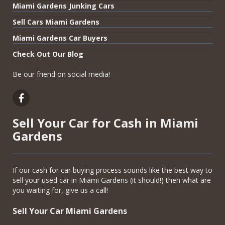
Miami Gardens Junking Cars
Sell Cars Miami Gardens
Miami Gardens Car Buyers
Check Out Our Blog
Be our friend on social media!
Sell Your Car for Cash in Miami
Gardens
If our cash for car buying process sounds like the best way to
sell your used car in Miami Gardens (it should!) then what are
you waiting for, give us a call!
Sell Your Car Miami Gardens