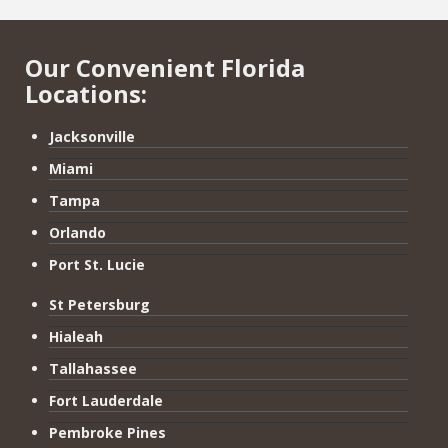
Our Convenient Florida
Locations:
Jacksonville
Miami
Tampa
Orlando
Port St. Lucie
St Petersburg
Hialeah
Tallahassee
Fort Lauderdale
Pembroke Pines