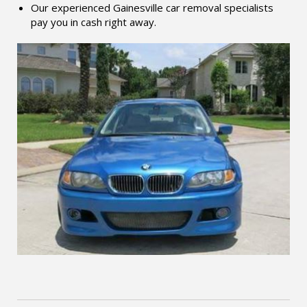
Our experienced Gainesville car removal specialists
pay you in cash right away.