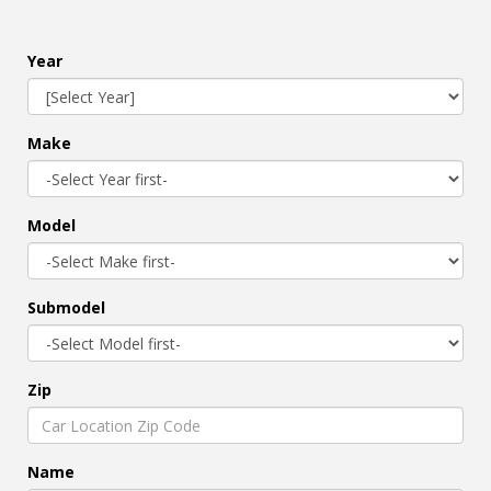
Year
Make
Model
Submodel
Zip
Name