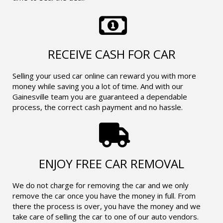
RECEIVE CASH FOR CAR
Selling your used car online can reward you with more
money while saving you a lot of time. And with our
Gainesville team you are guaranteed a dependable
process, the correct cash payment and no hassle.
ENJOY FREE CAR REMOVAL
We do not charge for removing the car and we only
remove the car once you have the money in full. From
there the process is over, you have the money and we
take care of selling the car to one of our auto vendors.