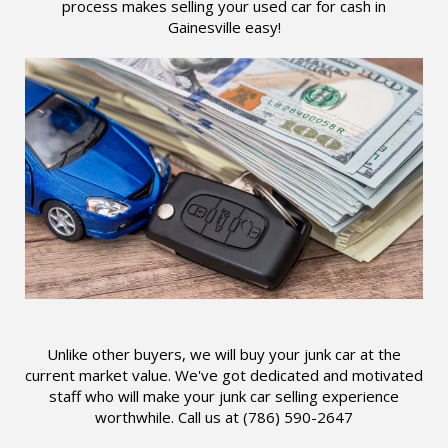
process makes selling your used car for cash in
Gainesville easy!
Unlike other buyers, we will buy your junk car at the
current market value. We've got dedicated and motivated
staff who will make your junk car selling experience
worthwhile. Call us at (786) 590-2647