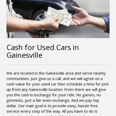
Cash for Used Cars in
Gainesville
We are located in the Gainesville area and serve nearby
communities. Just give us a call, and we will agree on a
cash value for your used car then schedule a time for pick
up from any Gainesville location. From there we will give
you the cash in exchange for your ride. No games, no
gimmicks, just a fair even exchange. And we pay top
dollar. Our main goal is to provide easy, hassle free
service every step of the way. All you have to do is