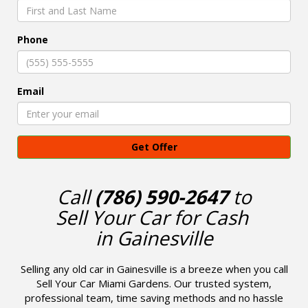
Phone
Email
Get Offer
Call
(786) 590-2647
to
Sell Your Car for Cash
in Gainesville
Selling any old car in Gainesville is a breeze when you call
Sell Your Car Miami Gardens. Our trusted system,
professional team, time saving methods and no hassle