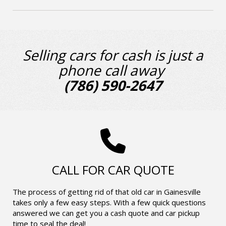
Selling cars for cash is just a
phone call away
(786) 590-2647
CALL FOR CAR QUOTE
The process of getting rid of that old car in Gainesville
takes only a few easy steps. With a few quick questions
answered we can get you a cash quote and car pickup
time to seal the deal!