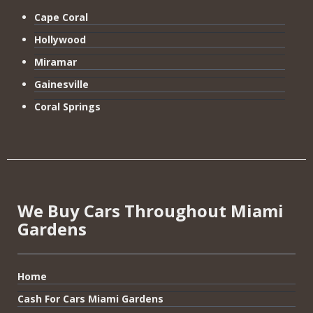
Cape Coral
Hollywood
Miramar
Gainesville
Coral Springs
We Buy Cars Throughout Miami
Gardens
Home
Cash For Cars Miami Gardens